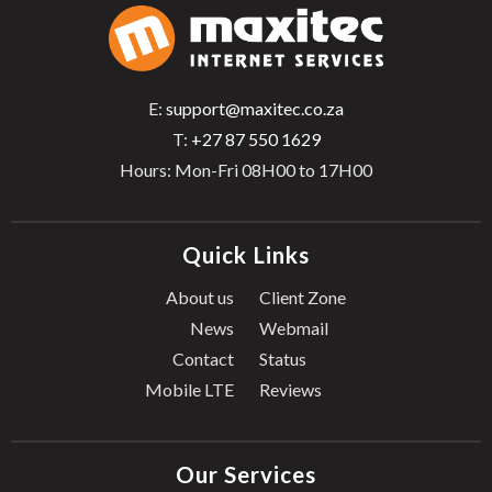
E:
support@maxitec.co.za
T:
+27 87 550 1629
Hours: Mon-Fri 08H00 to 17H00
Quick Links
About us
Client Zone
News
Webmail
Contact
Status
Mobile LTE
Reviews
Our Services