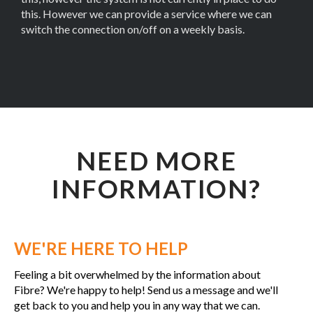
this. However we can provide a service where we can
switch the connection on/off on a weekly basis.
NEED MORE
INFORMATION?
WE'RE HERE TO HELP
Feeling a bit overwhelmed by the information about
Fibre? We're happy to help! Send us a message and we'll
get back to you and help you in any way that we can.