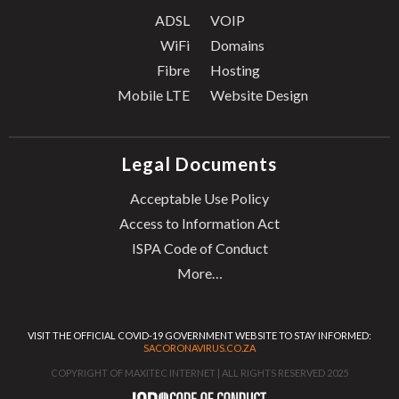
ADSL
VOIP
WiFi
Domains
Fibre
Hosting
Mobile LTE
Website Design
Legal Documents
Acceptable Use Policy
Access to Information Act
ISPA Code of Conduct
More…
VISIT THE OFFICIAL COVID-19 GOVERNMENT WEBSITE TO STAY INFORMED:
SACORONAVIRUS.CO.ZA
COPYRIGHT OF MAXITEC INTERNET | ALL RIGHTS RESERVED 2025