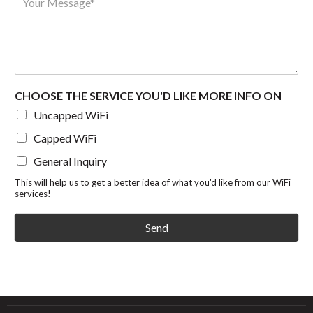
e
e
e
m
s
s
s
b
s
s
s
e
*
a
r
g
e
*
CHOOSE THE SERVICE YOU'D LIKE MORE INFO ON
Uncapped WiFi
Capped WiFi
General Inquiry
This will help us to get a better idea of what you'd like from our WiFi
services!
Send