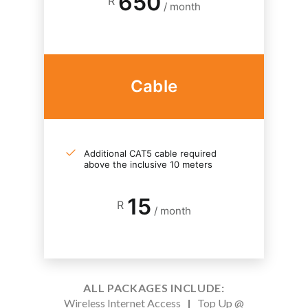
650
R
/ month
Cable
Additional CAT5 cable required
above the inclusive 10 meters
15
R
/ month
ALL PACKAGES INCLUDE:
Wireless Internet Access
|
Top Up @