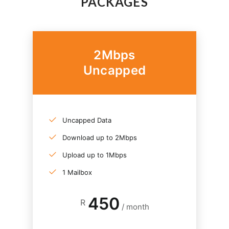
PACKAGES
2Mbps
Uncapped
Uncapped Data
Download up to 2Mbps
Upload up to 1Mbps
1 Mailbox
450
R
/ month