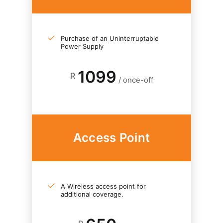
Purchase of an Uninterruptable
Power Supply
1099
R
/ once-off
Access Point
A Wireless access point for
additional coverage.