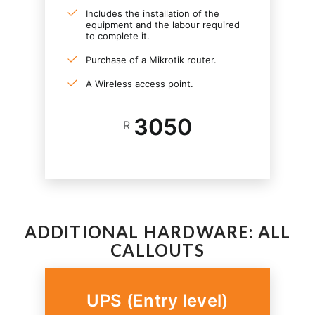
Includes the installation of the
equipment and the labour required
to complete it.
Purchase of a Mikrotik router.
A Wireless access point.
3050
R
ADDITIONAL HARDWARE: ALL
CALLOUTS
UPS (Entry level)