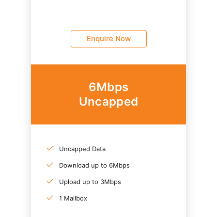
Enquire Now
6Mbps
Uncapped
Uncapped Data
Download up to 6Mbps
Upload up to 3Mbps
1 Mailbox