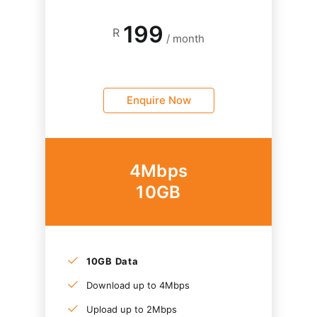
199
R
/ month
Enquire Now
4Mbps
10GB
10GB Data
Download up to 4Mbps
Upload up to 2Mbps