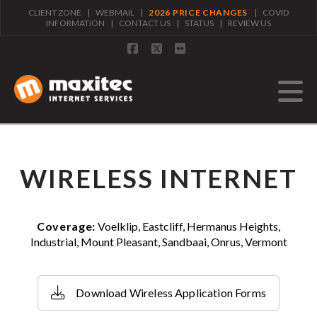
CLIENT ZONE
|
WEBMAIL
|
2026 PRICE CHANGES
|
COVID
INFORMATION
|
CONTACT US
|
STATUS
|
REVIEW US
Facebook
X
Flickr
N
WIRELESS INTERNET
Coverage:
Voelklip, Eastcliff, Hermanus Heights,
Industrial, Mount Pleasant, Sandbaai, Onrus, Vermont
Download Wireless Application Forms