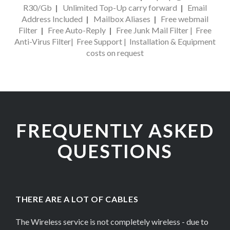
R30/Gb
|
Unlimited Top-Up carry forward
|
Email
Address Included
|
Mailbox Aliases
|
Free webmail
Filter
|
Free Auto-Reply
|
Free Junk Mail Filter
|
Free
Anti-Virus Filter
|
Free Support
|
Installation & Equipment
costs on request
FREQUENTLY ASKED
QUESTIONS
THERE ARE A LOT OF CABLES
The Wireless service is not completely wireless - due to