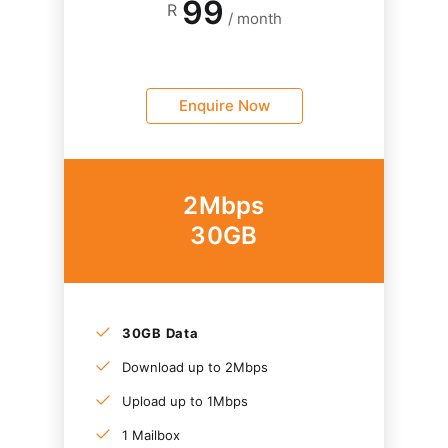
99
R
/ month
Enquire Now
2Mbps
30GB
30GB Data
Download up to 2Mbps
Upload up to 1Mbps
1 Mailbox