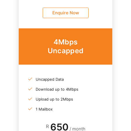
Enquire Now
4Mbps
Uncapped
Uncapped Data
Download up to 4Mbps
Upload up to 2Mbps
1 Mailbox
650
R
/ month