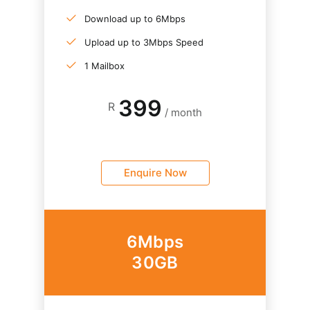
Download up to 6Mbps
Upload up to 3Mbps Speed
1 Mailbox
399
R
/ month
Enquire Now
6Mbps
30GB