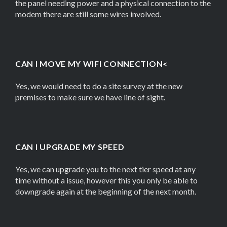
the panel needing power and a physical connection to the
modem there are still some wires involved.
CAN I MOVE MY WIFI CONNECTION<
Yes, we would need to do a site survey at the new
premises to make sure we have line of sight.
CAN I UPGRADE MY SPEED
Yes, we can upgrade you to the next tier speed at any
time without a issue, however this you only be able to
downgrade again at the beginning of the next month.