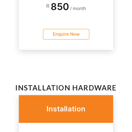
850
R
/ month
Enquire Now
INSTALLATION HARDWARE
Installation