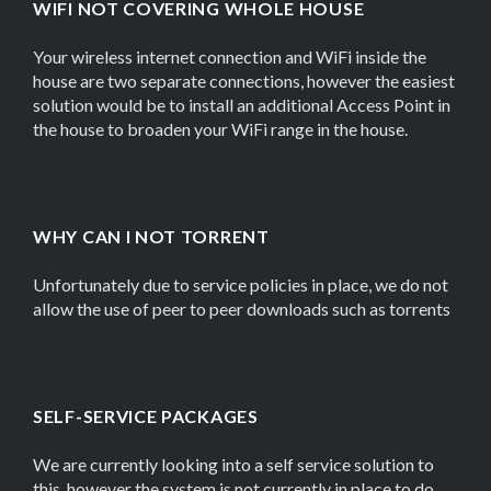
WIFI NOT COVERING WHOLE HOUSE
Your wireless internet connection and WiFi inside the
house are two separate connections, however the easiest
solution would be to install an additional Access Point in
the house to broaden your WiFi range in the house.
WHY CAN I NOT TORRENT
Unfortunately due to service policies in place, we do not
allow the use of peer to peer downloads such as torrents
SELF-SERVICE PACKAGES
We are currently looking into a self service solution to
this, however the system is not currently in place to do