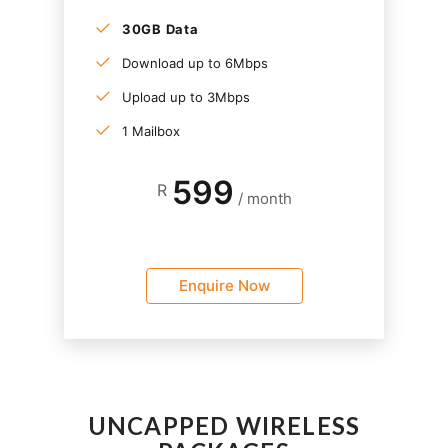
30GB Data
Download up to 6Mbps
Upload up to 3Mbps
1 Mailbox
599
R
/ month
Enquire Now
UNCAPPED WIRELESS