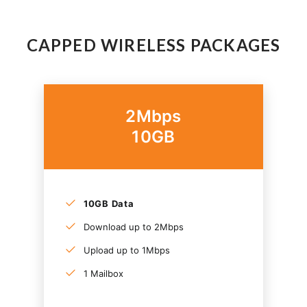
CAPPED WIRELESS PACKAGES
2Mbps
10GB
10GB Data
Download up to 2Mbps
Upload up to 1Mbps
1 Mailbox