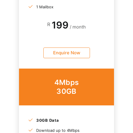
1 Mailbox
199
R
/ month
Enquire Now
4Mbps
30GB
30GB Data
Download up to 4Mbps