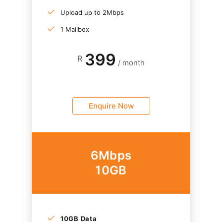
Upload up to 2Mbps
1 Mailbox
399
R
/ month
Enquire Now
6Mbps
10GB
10GB Data