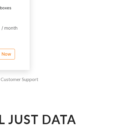
lboxes
0
/ month
e Now
|
Customer Support
L JUST DATA