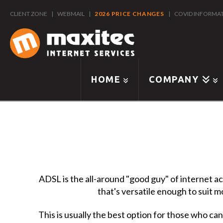
CLIENT ZONE
|
WEBMAIL
|
2026 PRICE CHANGES
|
COVID INFORMA
HOME
COMPANY
ADSL is the all-around "good guy" of internet ac
that's versatile enough to suit m
This is usually the best option for those who can't