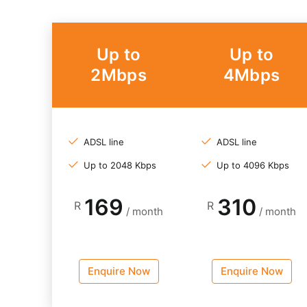
Up to
Up to
2Mbps
4Mbps
ADSL line
ADSL line
Up to 2048 Kbps
Up to 4096 Kbps
169
310
R
R
/ month
/ month
Enquire Now
Enquire Now