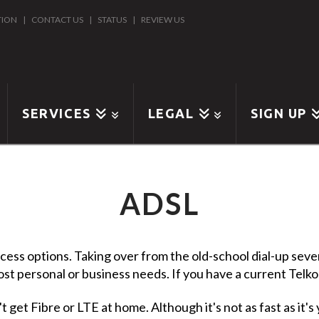
TION
|
CONTACT US
|
STATUS
|
REVIEW US
SERVICES
LEGAL
SIGN UP
ADSL
cess options. Taking over from the old-school dial-up severa
ost personal or business needs. If you have a current Telkom 
 get Fibre or LTE at home. Although it's not as fast as it's 