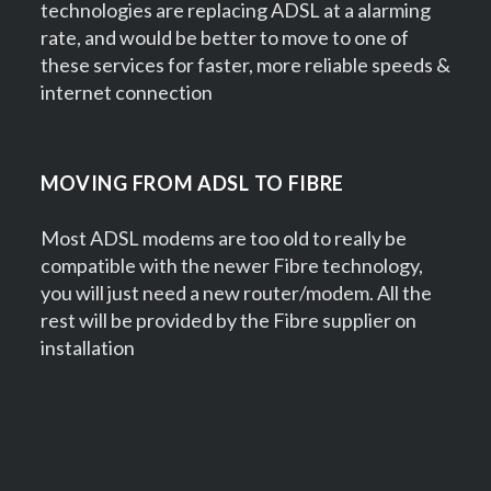
technologies are replacing ADSL at a alarming
rate, and would be better to move to one of
these services for faster, more reliable speeds &
internet connection
MOVING FROM ADSL TO FIBRE
Most ADSL modems are too old to really be
compatible with the newer Fibre technology,
you will just need a new router/modem. All the
rest will be provided by the Fibre supplier on
installation