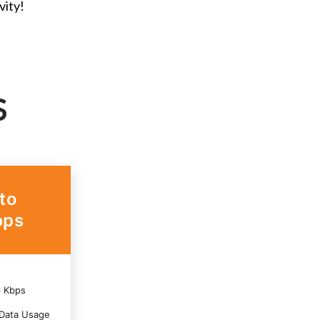
vity!
S
to
ps
6 Kbps
Data Usage