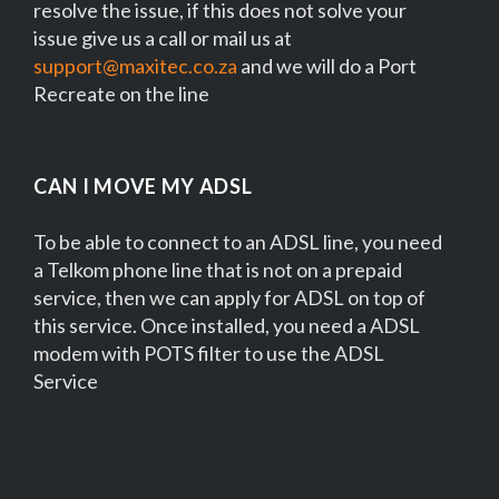
resolve the issue, if this does not solve your
issue give us a call or mail us at
support@maxitec.co.za
and we will do a Port
Recreate on the line
CAN I MOVE MY ADSL
To be able to connect to an ADSL line, you need
a Telkom phone line that is not on a prepaid
service, then we can apply for ADSL on top of
this service. Once installed, you need a ADSL
modem with POTS filter to use the ADSL
Service