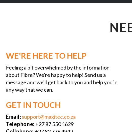
NE
WE'RE HERE TO HELP
Feeling a bit overwhelmed by the information
about Fibre? We're happy to help! Send us a
message and we'll get back to you and help you in
any way that we can.
GET IN TOUCH
Email:
support@maxitec.co.za
Telephone:
+27 87 550 1629
Cellphone:
+27 82 776 4942