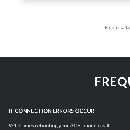
Free Install
FREQ
IF CONNECTION ERRORS OCCUR
9/10 Times rebooting your ADSL modem will