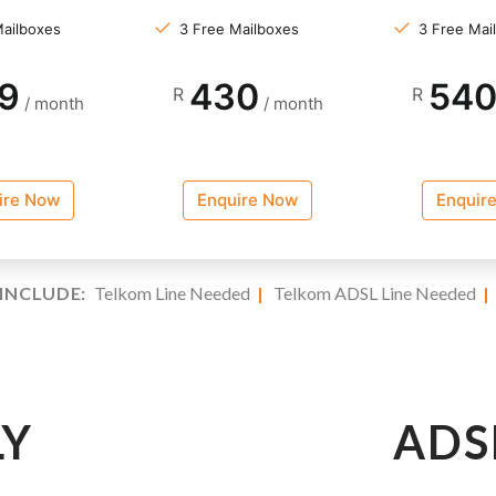
Mailboxes
3 Free Mailboxes
3 Free Mai
9
430
54
R
R
/ month
/ month
ire Now
Enquire Now
Enquir
INCLUDE:
Telkom Line Needed
|
Telkom ADSL Line Needed
LY
ADS