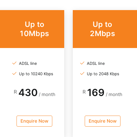
Up to
Up to
10Mbps
2Mbps
ADSL line
ADSL line
Up to 10240 Kbps
Up to 2048 Kbps
430
169
R
R
/ month
/ month
Enquire Now
Enquire Now