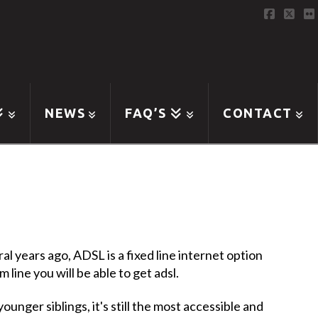
Faceboo
X
F
NEWS
FAQ’S
CONTACT
l years ago, ADSL is a fixed line internet option
line you will be able to get adsl.
younger siblings, it's still the most accessible and