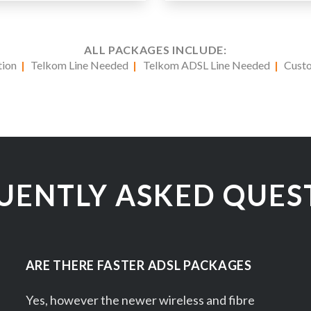
ALL PACKAGES INCLUDE:
ation
|
Telkom Line Needed
|
Telkom ADSL Line Needed
|
Cust
UENTLY ASKED QUES
ARE THERE FASTER ADSL PACKAGES
Yes, however the newer wireless and fibre