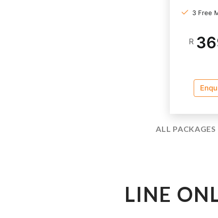
3 Free 
36
R
Enqu
ALL PACKAGES 
LINE ON