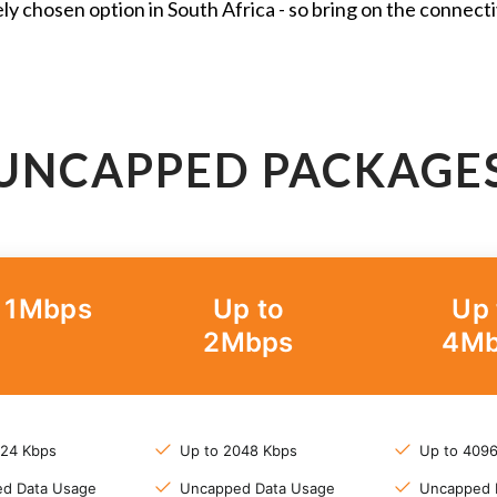
ly chosen option in South Africa - so bring on the connecti
UNCAPPED PACKAGE
o 1Mbps
Up to
Up 
2Mbps
4Mb
024 Kbps
Up to 2048 Kbps
Up to 409
d Data Usage
Uncapped Data Usage
Uncapped 