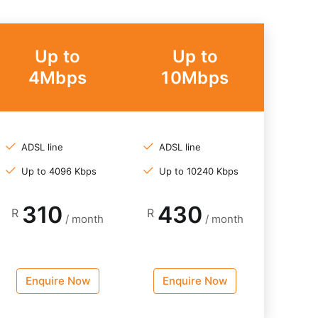
Up to
Up to
4Mbps
10Mbps
ADSL line
ADSL line
Up to 4096 Kbps
Up to 10240 Kbps
310
430
R
R
/ month
/ month
Enquire Now
Enquire Now