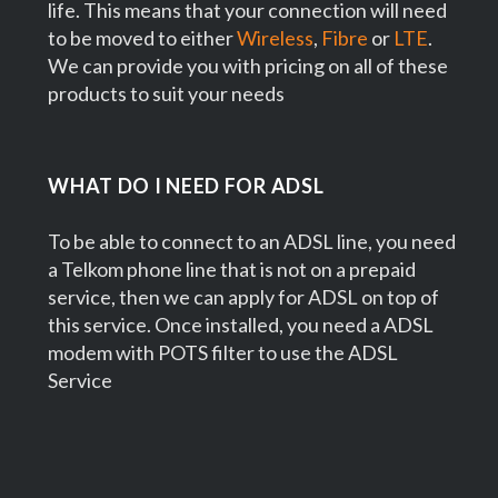
life. This means that your connection will need
to be moved to either
Wireless
,
Fibre
or
LTE
.
We can provide you with pricing on all of these
products to suit your needs
WHAT DO I NEED FOR ADSL
To be able to connect to an ADSL line, you need
a Telkom phone line that is not on a prepaid
service, then we can apply for ADSL on top of
this service. Once installed, you need a ADSL
modem with POTS filter to use the ADSL
Service