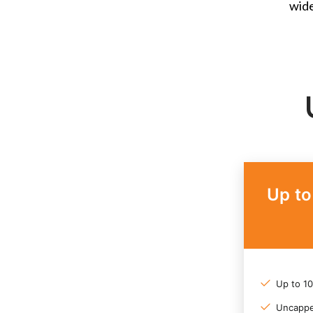
wide
Up t
Up to 1
Uncappe