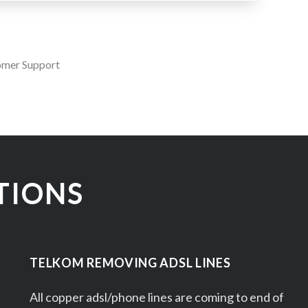
omer Support
TIONS
TELKOM REMOVING ADSL LINES
All copper adsl/phone lines are coming to end of